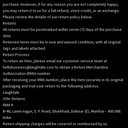
purchase. However, if for any reason you are not completely happy,
you may return it to us for a full refund, store credit, or an exchange.
Please review the details of our return policy below.
Returns
All returns must be postmarked within seven (7) days of the purchase
date.
Returned items must be in new and unused condition, with all original
tags and labels attached.
Return Process
To return an item, please email our customer service team at
hellobusiness@laughtale.com to obtain a Return Merchandise
Authorization (RMA) number.
After receiving your RMA number, place the item securely in its original
packaging and mail your return to the following address:
Laughtale
Attn: Returns
RMA #
B-46, Laxmi nagar, S. P. Road, Dharkhadi, Dahisar (E), Mumbai – 400 068.
India
Return shipping charges will be covered or reimbursed by us.