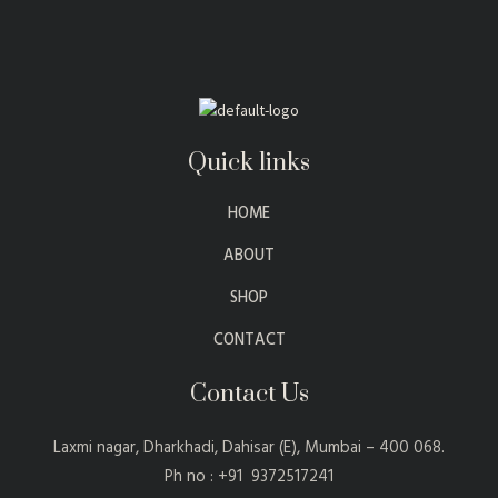
Quick links
HOME
ABOUT
SHOP
CONTACT
Contact Us
Laxmi nagar, Dharkhadi, Dahisar (E), Mumbai – 400 068.
Ph no : +91 9372517241