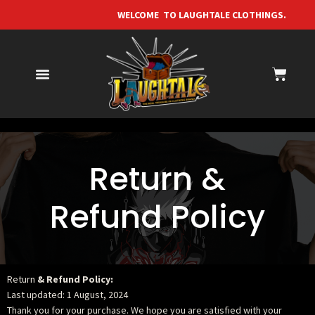
WELCOME TO LAUGHTALE CLOTHI
Return &
Refund Policy
Return
& Refund Policy:
Last updated: 1 August, 2024
Thank you for your purchase. We hope you are satisfied with your