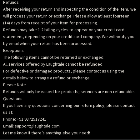
Refunds
After receiving your return and inspecting the condition of the item, we
will process your return or exchange. Please allow at least fourteen
(14) days from receipt of your item for processing.
Refunds may take 1-2 billing cycles to appear on your credit card
statement, depending on your credit card company. We will notify you
by email when your return has been processed.
Exceptions
The following items cannot be returned or exchanged:
All services offered by Laughtale cannot be refunded.
For defective or damaged products, please contact us using the
details below to arrange a refund or exchange.
Please Note
Refunds will only be issued for products; services are non-refundable.
Questions
If you have any questions concerning our return policy, please contact
us at:
Phone: +91 9372517241
Email: support@laughtale.com
Let me know if there’s anything else you need!