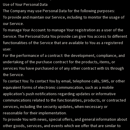
Use of Your Personal Data
The Company may use Personal Data for the following purposes:
To provide and maintain our Service, including to monitor the usage of
our Service.
To manage Your Account: to manage Your registration as a user of the
Service. The Personal Data You provide can give You access to different
functionalities of the Service that are available to You as a registered
user.
For the performance of a contract: the development, compliance, and
undertaking of the purchase contract for the products, items, or
services You have purchased or of any other contract with Us through
the Service.
To contact You: To contact You by email, telephone calls, SMS, or other
equivalent forms of electronic communication, such as a mobile
application’s push notifications regarding updates or informative
communications related to the functionalities, products, or contracted
services, including the security updates, when necessary or
reasonable for their implementation.
To provide You with news, special offers, and general information about
other goods, services, and events which we offer that are similar to