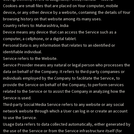
Cookies are small files that are placed on Your computer, mobile
device, or any other device by a website, containing the details of Your
browsing history on that website among its many uses.
Country refers to: Maharashtra, India
Device means any device that can access the Service such as a
computer, a cellphone, or a digital tablet.
Personal Data is any information that relates to an identified or
identifiable individual.
Service refers to the Website.
Service Provider means any natural or legal person who processes the
data on behalf of the Company. It refers to third-party companies or
individuals employed by the Company to facilitate the Service, to
provide the Service on behalf of the Company, to perform services
related to the Service or to assist the Company in analyzing how the
Service is used.
Third-party Social Media Service refers to any website or any social
network website through which a User can log in or create an account
to use the Service.
Usage Data refers to data collected automatically, either generated by
the use of the Service or from the Service infrastructure itself (for