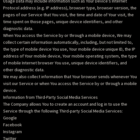
Usage Data may include information such as Your Device’s Internet
Protocol address (e.g. IP address), browser type, browser version, the
pages of our Service that You visit, the time and date of Your visit, the
time spent on those pages, unique device identifiers, and other
diagnostic data.
When You access the Service by or through a mobile device, We may
collect certain information automatically, including, but not limited to,
the type of mobile device You use, Your mobile device unique ID, the IP
address of Your mobile device, Your mobile operating system, the type
of mobile Internet browser You use, unique device identifiers, and
other diagnostic data.
We may also collect information that Your browser sends whenever You
visit our Service or when You access the Service by or through a mobile
device.
Information from Third-Party Social Media Services
The Company allows You to create an account and log in to use the
Service through the following Third-party Social Media Services:
Google
Facebook
Instagram
Twitter