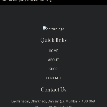
Quick links
HOME
ABOUT
SHOP
CONTACT
Contact Us
Laxmi nagar, Dharkhadi, Dahisar (E), Mumbai – 400 068.