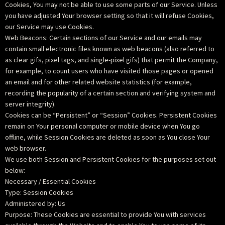
Cookies, You may not be able to use some parts of our Service. Unless
you have adjusted Your browser setting so that it will refuse Cookies,
our Service may use Cookies.
Web Beacons: Certain sections of our Service and our emails may
contain small electronic files known as web beacons (also referred to
as clear gifs, pixel tags, and single-pixel gifs) that permit the Company,
for example, to count users who have visited those pages or opened
an email and for other related website statistics (for example,
recording the popularity of a certain section and verifying system and
server integrity).
Cookies can be “Persistent” or “Session” Cookies. Persistent Cookies
remain on Your personal computer or mobile device when You go
offline, while Session Cookies are deleted as soon as You close Your
web browser.
We use both Session and Persistent Cookies for the purposes set out
below:
Necessary / Essential Cookies
Type: Session Cookies
Administered by: Us
Purpose: These Cookies are essential to provide You with services