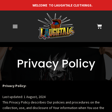
WELCOME TO LAUGHTALE CLOTHINGS. F
Privacy Policy
Privacy Policy:
Last updated: 1 August, 2024
This Privacy Policy describes Our policies and procedures on the
collection, use, and disclosure of Your information when You use the