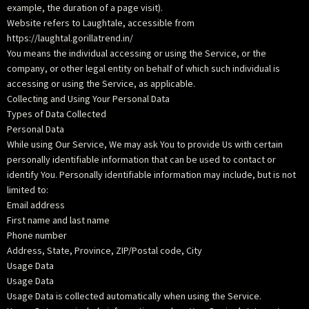
example, the duration of a page visit).
Website refers to Laughtale, accessible from
https://laughtal.gorillatrend.in/
You means the individual accessing or using the Service, or the
company, or other legal entity on behalf of which such individual is
accessing or using the Service, as applicable.
Collecting and Using Your Personal Data
Types of Data Collected
Personal Data
While using Our Service, We may ask You to provide Us with certain
personally identifiable information that can be used to contact or
identify You. Personally identifiable information may include, but is not
limited to:
Email address
First name and last name
Phone number
Address, State, Province, ZIP/Postal code, City
Usage Data
Usage Data
Usage Data is collected automatically when using the Service.