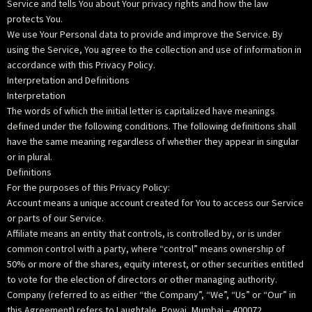
Service and tells You about Your privacy rights and how the law
protects You.
We use Your Personal data to provide and improve the Service. By
using the Service, You agree to the collection and use of information in
accordance with this Privacy Policy.
Interpretation and Definitions
Interpretation
The words of which the initial letter is capitalized have meanings
defined under the following conditions. The following definitions shall
have the same meaning regardless of whether they appear in singular
or in plural.
Definitions
For the purposes of this Privacy Policy:
Account means a unique account created for You to access our Service
or parts of our Service.
Affiliate means an entity that controls, is controlled by, or is under
common control with a party, where “control” means ownership of
50% or more of the shares, equity interest, or other securities entitled
to vote for the election of directors or other managing authority.
Company (referred to as either “the Company”, “We”, “Us” or “Our” in
this Agreement) refers to Laughtale, Powai, Mumbai – 400072.