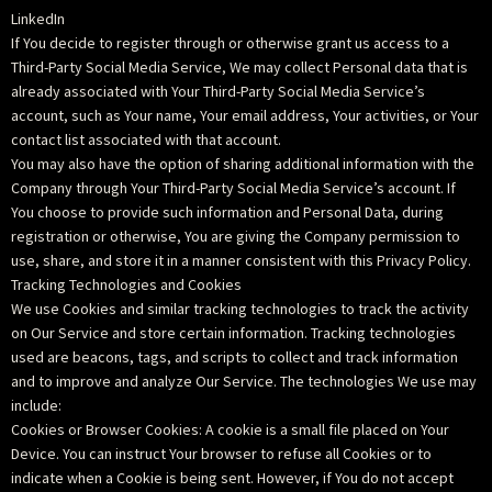
LinkedIn
If You decide to register through or otherwise grant us access to a
Third-Party Social Media Service, We may collect Personal data that is
already associated with Your Third-Party Social Media Service’s
account, such as Your name, Your email address, Your activities, or Your
contact list associated with that account.
You may also have the option of sharing additional information with the
Company through Your Third-Party Social Media Service’s account. If
You choose to provide such information and Personal Data, during
registration or otherwise, You are giving the Company permission to
use, share, and store it in a manner consistent with this Privacy Policy.
Tracking Technologies and Cookies
We use Cookies and similar tracking technologies to track the activity
on Our Service and store certain information. Tracking technologies
used are beacons, tags, and scripts to collect and track information
and to improve and analyze Our Service. The technologies We use may
include:
Cookies or Browser Cookies: A cookie is a small file placed on Your
Device. You can instruct Your browser to refuse all Cookies or to
indicate when a Cookie is being sent. However, if You do not accept