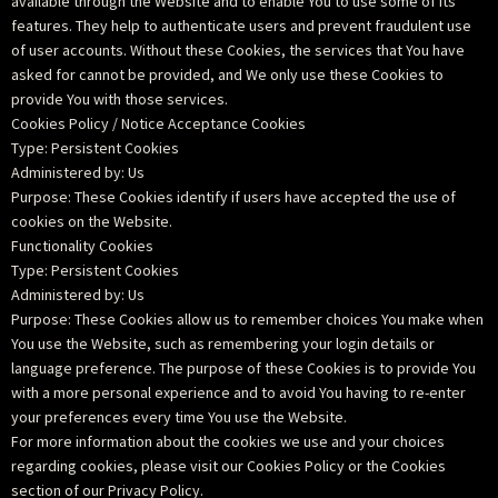
available through the Website and to enable You to use some of its
features. They help to authenticate users and prevent fraudulent use
of user accounts. Without these Cookies, the services that You have
asked for cannot be provided, and We only use these Cookies to
provide You with those services.
Cookies Policy / Notice Acceptance Cookies
Type: Persistent Cookies
Administered by: Us
Purpose: These Cookies identify if users have accepted the use of
cookies on the Website.
Functionality Cookies
Type: Persistent Cookies
Administered by: Us
Purpose: These Cookies allow us to remember choices You make when
You use the Website, such as remembering your login details or
language preference. The purpose of these Cookies is to provide You
with a more personal experience and to avoid You having to re-enter
your preferences every time You use the Website.
For more information about the cookies we use and your choices
regarding cookies, please visit our Cookies Policy or the Cookies
section of our Privacy Policy.