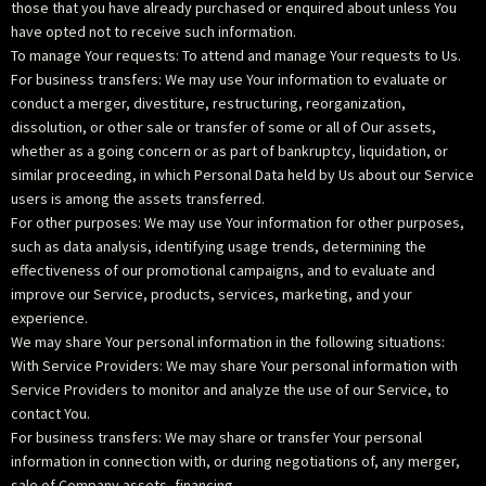
those that you have already purchased or enquired about unless You
have opted not to receive such information.
To manage Your requests: To attend and manage Your requests to Us.
For business transfers: We may use Your information to evaluate or
conduct a merger, divestiture, restructuring, reorganization,
dissolution, or other sale or transfer of some or all of Our assets,
whether as a going concern or as part of bankruptcy, liquidation, or
similar proceeding, in which Personal Data held by Us about our Service
users is among the assets transferred.
For other purposes: We may use Your information for other purposes,
such as data analysis, identifying usage trends, determining the
effectiveness of our promotional campaigns, and to evaluate and
improve our Service, products, services, marketing, and your
experience.
We may share Your personal information in the following situations:
With Service Providers: We may share Your personal information with
Service Providers to monitor and analyze the use of our Service, to
contact You.
For business transfers: We may share or transfer Your personal
information in connection with, or during negotiations of, any merger,
sale of Company assets, financing,